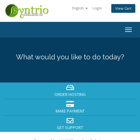
English
Login
View Cart
Togg
navig
What would you like to do today?
ORDER HOSTING
MAKE PAYMENT
GET SUPPORT