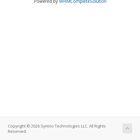
Powered by
WHMCompleteSolution
Copyright © 2026 Syntrio Technologies LLC. All Rights
Reserved.