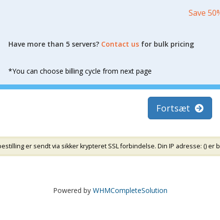
Save 50
Have more than 5 servers?
Contact us
for bulk pricing
*You can choose billing cycle from next page
Fortsæt
tilling er sendt via sikker krypteret SSL forbindelse. Din IP adresse: (
) er 
Powered by
WHMCompleteSolution