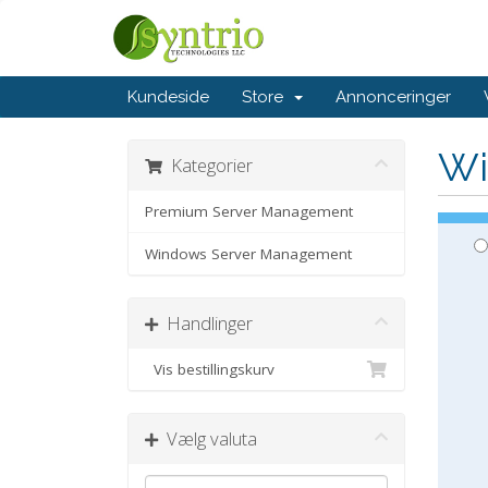
Kundeside
Store
Annonceringer
Wi
Kategorier
Premium Server Management
Windows Server Management
Handlinger
Vis bestillingskurv
Vælg valuta