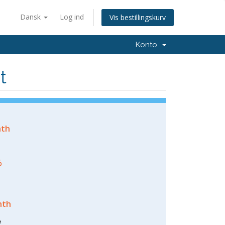
Dansk
Log ind
Vis bestillingskurv
Konto
t
nth
%
nth
h