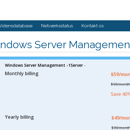
Vidensdatabase
Netværksstatus
Kontakt os
ndows Server Managemen
Windows Server Management -1Server
-
Monthly billing
$59/mo
$99/month
Save 40
Yearly billing
$49/mo
$99/mont