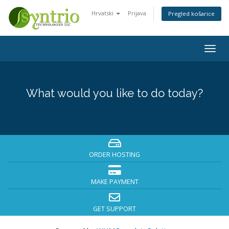
Hrvatski
Prijava
Pregled košarice
Togg
navig
What would you like to do today?
ORDER HOSTING
MAKE PAYMENT
GET SUPPORT