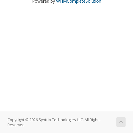
Powered by
WHMCompleteSolution
Copyright © 2026 Syntrio Technologies LLC. All Rights
Reserved.